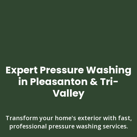
Expert Pressure Washing
in Pleasanton & Tri-
Valley
Transform your home's exterior with fast,
professional pressure washing services.