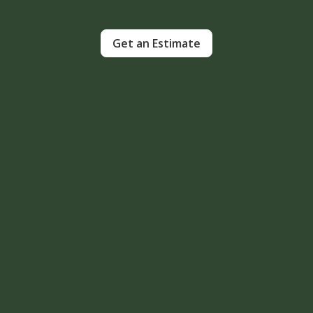
Get an Estimate