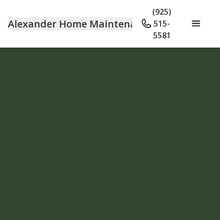
(925)
Alexander Home Maintenance
515-
5581