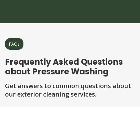
FAQs
Frequently Asked Questions
about Pressure Washing
Get answers to common questions about
our exterior cleaning services.
Question
Question
Question
Question
Question
What surfaces can be pressure washed?
Is pressure washing safe for my home?
How long does a typical pressure