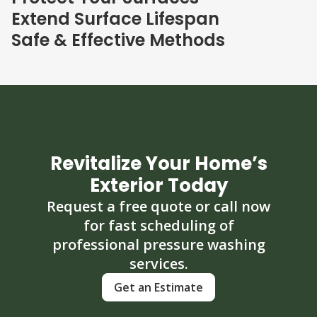
Extend Surface Lifespan
Safe & Effective Methods
Revitalize Your Home’s
Exterior Today
Request a free quote or call now
for fast scheduling of
professional pressure washing
services.
Get an Estimate