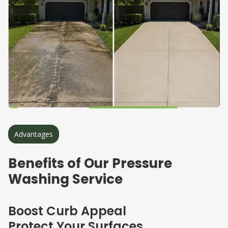
Advantages
Benefits of Our Pressure
Washing Service
Boost Curb Appeal
Protect Your Surfaces